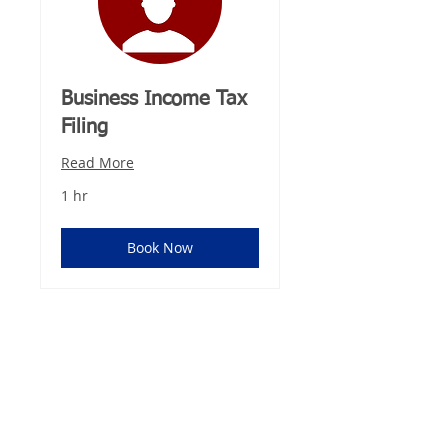
Business Income Tax
Filing
Read More
1 hr
Book Now