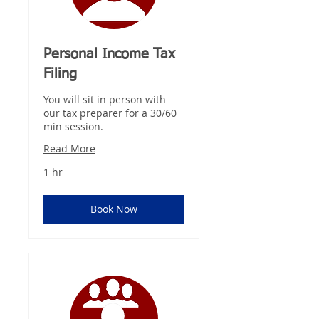
Personal Income Tax
Filing
You will sit in person with
our tax preparer for a 30/60
min session.
Read More
1 hr
Book Now