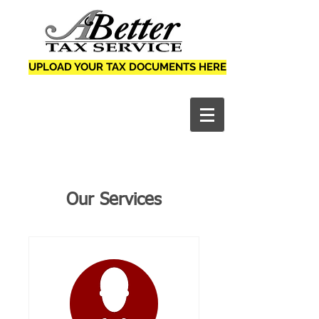
UPLOAD YOUR TAX DOCUMENTS HERE
Our Services